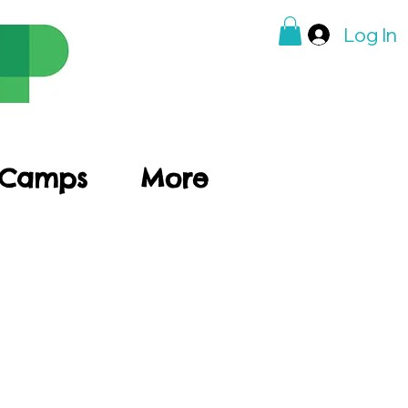
Log In
 Camps
More