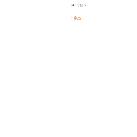
Profile
Files