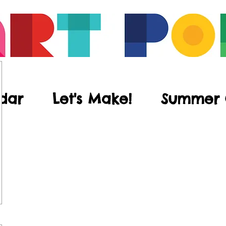
dar
Let's Make!
Summer