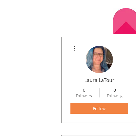
More actions
Home
Calen
Laura LaTour
0
0
Followers
Following
Follow