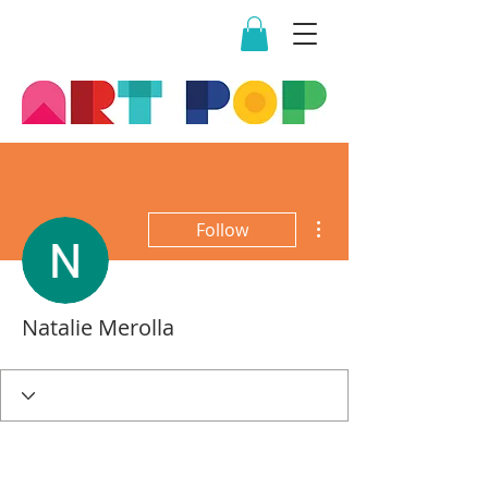
More actions
Follow
Natalie Merolla