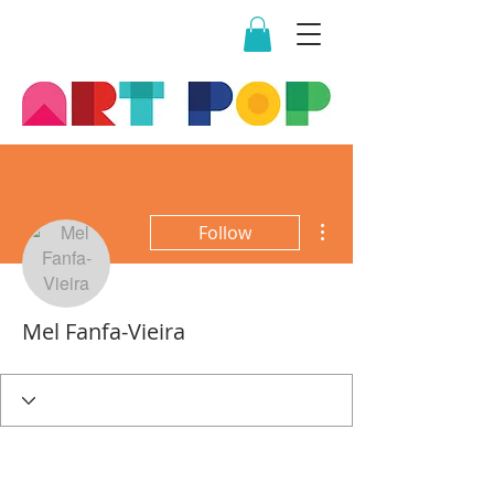
More actions
Follow
Mel Fanfa-Vieira