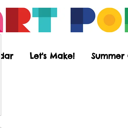
dar
Let's Make!
Summer