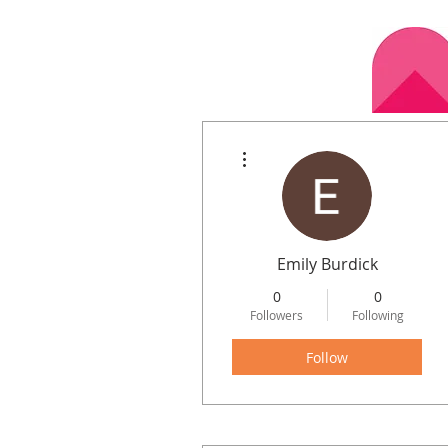
More actions
Home
Calen
Emily Burdick
0
0
Followers
Following
Follow