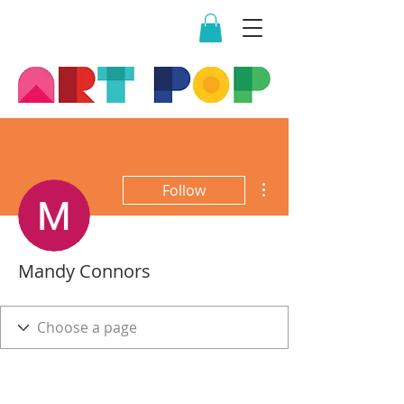
More actions
Follow
Mandy Connors