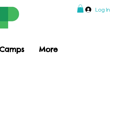
Log In
 Camps
More