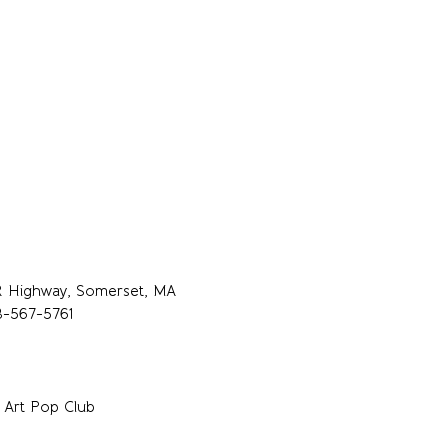
R Highway, Somerset, MA
8-567-5761
 Art Pop Club