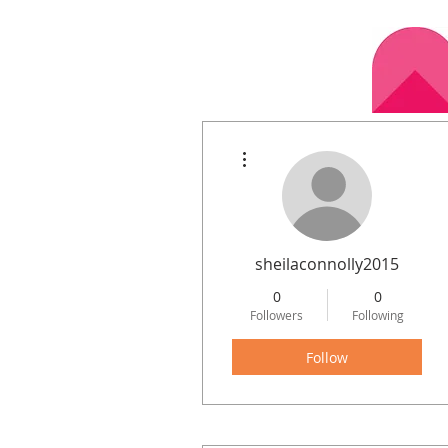
More actions
Home
Calen
sheilaconnolly2015
0
0
Followers
Following
Follow