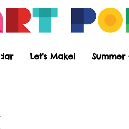
dar
Let's Make!
Summer