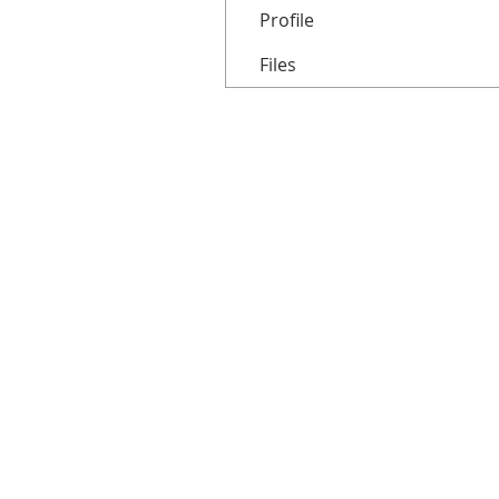
Profile
Files