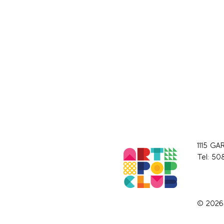
1115 GA
Tel: 50
© 2026