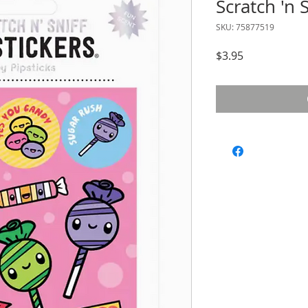
Scratch 'n S
SKU: 75877519
Price
$3.95