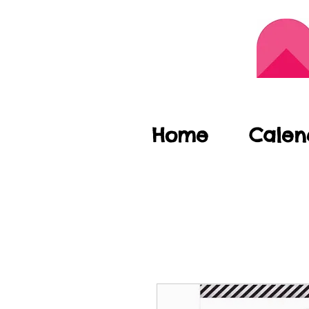
Home
Calen