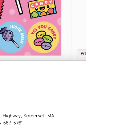
R Highway, Somerset, MA
8-567-5761