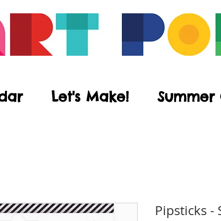
dar
Let's Make!
Summer
Pipsticks -