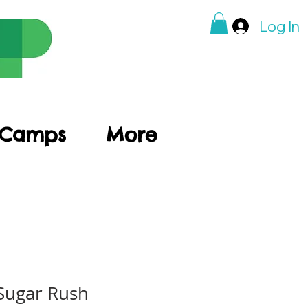
Log In
 Camps
More
 Sugar Rush