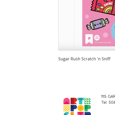
Sugar Rush Scratch 'n Sniff
1115 GA
Tel: 50