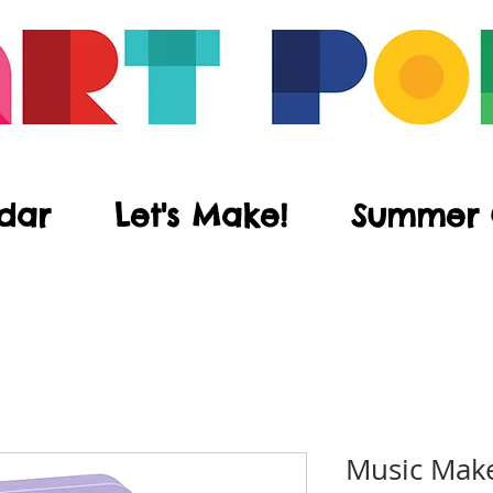
dar
Let's Make!
Summer
Music Make