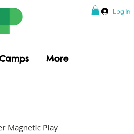
Log In
 Camps
More
r Magnetic Play