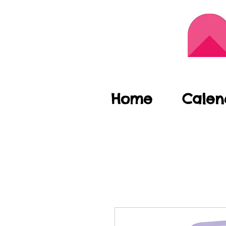
Home
Calen