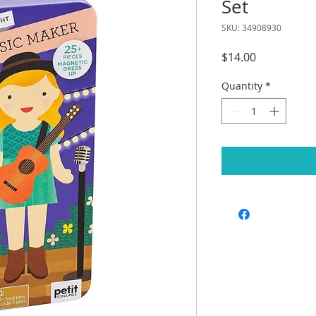
Set
SKU: 34908930
Price
$14.00
Quantity
*