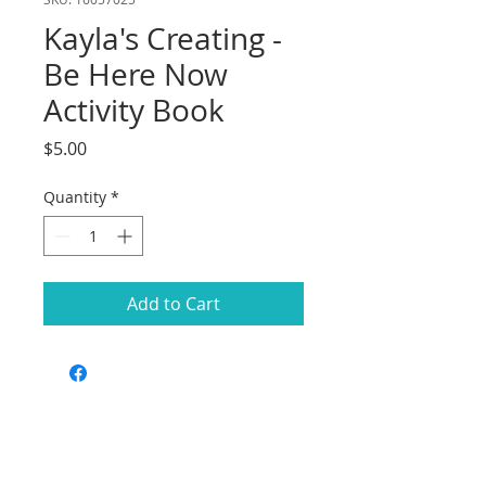
Kayla's Creating -
Be Here Now
Activity Book
Price
$5.00
Quantity
*
Add to Cart