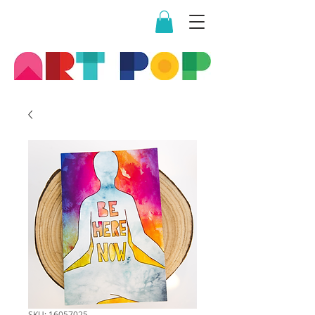
SKU: 16057025