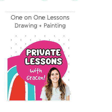
One on One Lessons
Drawing + Painting
1
Private
Lesson
with