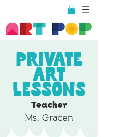
Private
Art
Lessons
Teacher
Ms. Gracen